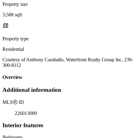
Property size
3,588 sqft
Property type
Residential
Courtesy of Anthony Caraballo, Waterfront Realty Group Inc, 239-
300-8112
Overview
Additional information
MLS
Ⓡ
ID
226013089
Interior features
Bedrooms