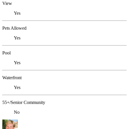
View
Yes
Pets Allowed
Yes
Pool
Yes
Waterfront
Yes
55+/Senior Community
No