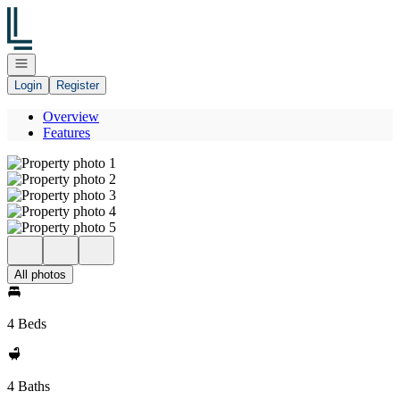
Go to: Homepage
Open navigation
Login
Register
Overview
Features
All photos
4 Beds
4 Baths