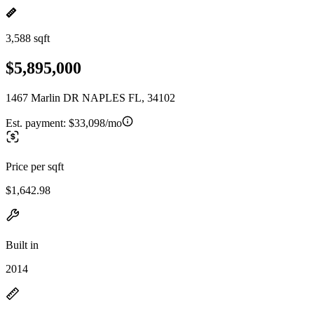
3,588 sqft
$5,895,000
1467 Marlin DR NAPLES FL, 34102
Est. payment:
$33,098/mo
Price per sqft
$1,642.98
Built in
2014