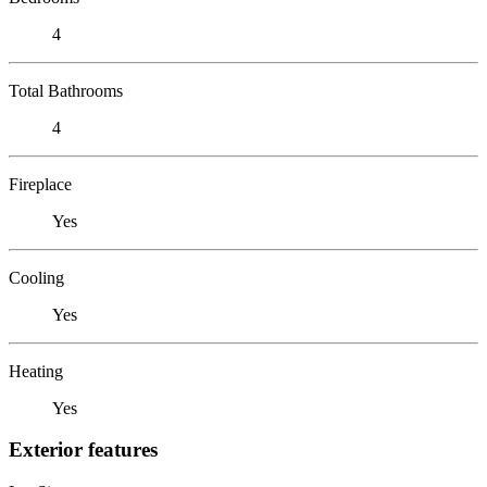
4
Total Bathrooms
4
Fireplace
Yes
Cooling
Yes
Heating
Yes
Exterior features