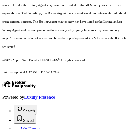
sources besides the Listing Agent may have contributed to the MLS data presented. Unless
expressly specified in writing, the Broker/Agent has not confirmed any information obtained
from external sources. The Broker/Agent may or may not have acted as the Listing and/or
Selling Agent and cannot guarantee the accuracy of property locations displayed on any
map. Any compensation offers are solely made to participants of the MLS where the listing is
registered.
®
©2026
Naples Area Board of REALTORS
All rights reserved.
Data last updated 1:42 PM UTC, 7/21/2026
Powered by
Luxury Presence
Search
Saved
My Homes