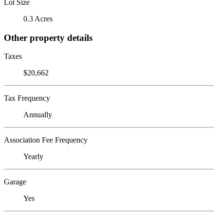
Lot Size
0.3 Acres
Other property details
Taxes
$20,662
Tax Frequency
Annually
Association Fee Frequency
Yearly
Garage
Yes