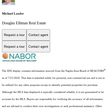
Michael Lawler
Douglas Elliman Real Estate
Request a tour
Contact agent
Request a tour
Contact agent
®
The IDX display contains information sourced from the Naples Area Board of REALTORS
as of 7/21/2026. This data is intended solely for personal, non-commercial use and is not to
be utilized for any other purposes except to identify potential properties for purchase.
Although the MLS data displayed is typically considered reliable, it is not guaranteed to be
accurate by the MLS. Buyers are responsible for verifying the accuracy of all information
and are advised to conduct their own investigations or seek professional assistance. Other