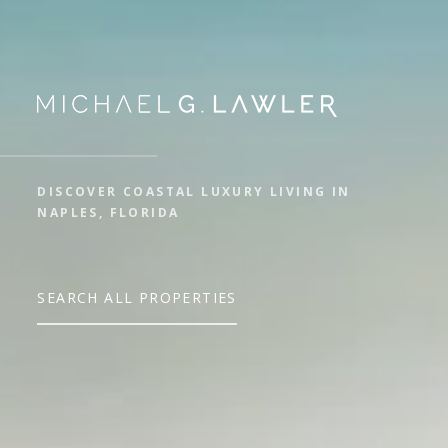
DISCOVER COASTAL LUXURY LIVING IN
NAPLES, FLORIDA
SEARCH ALL PROPERTIES