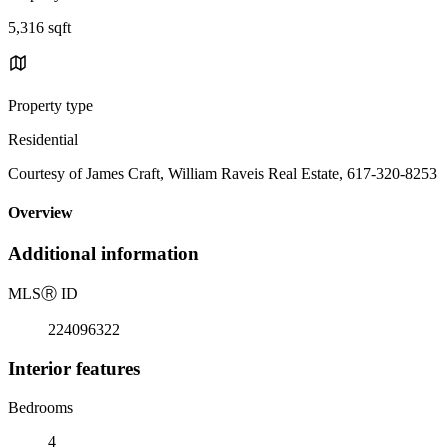
5,316 sqft
Property type
Residential
Courtesy of James Craft, William Raveis Real Estate, 617-320-8253
Overview
Additional information
MLS
Ⓡ
ID
224096322
Interior features
Bedrooms
4