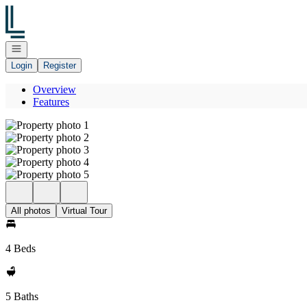
Go to: Homepage
Open navigation
Login
Register
Overview
Features
All photos
Virtual Tour
4 Beds
5 Baths