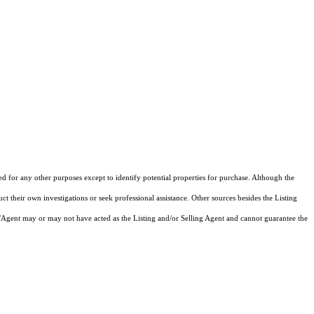
ed for any other purposes except to identify potential properties for purchase. Although the
ct their own investigations or seek professional assistance. Other sources besides the Listing
/Agent may or may not have acted as the Listing and/or Selling Agent and cannot guarantee the