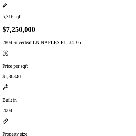
5,316 sqft
$7,250,000
2804 Silverleaf LN NAPLES FL, 34105
Price per sqft
$1,363.81
Built in
2004
Property size