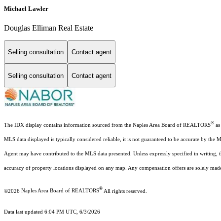
Michael Lawler
Douglas Elliman Real Estate
Selling consultation
Contact agent
Selling consultation
Contact agent
®
The IDX display contains information sourced from the Naples Area Board of REALTORS
as 
MLS data displayed is typically considered reliable, it is not guaranteed to be accurate by the 
Agent may have contributed to the MLS data presented. Unless expressly specified in writing,
accuracy of property locations displayed on any map. Any compensation offers are solely made t
®
©2026
Naples Area Board of REALTORS
All rights reserved.
Data last updated 6:04 PM UTC, 6/3/2026