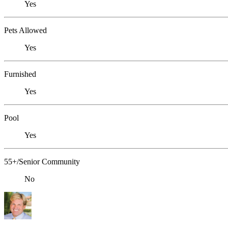
Yes
Pets Allowed
Yes
Furnished
Yes
Pool
Yes
55+/Senior Community
No