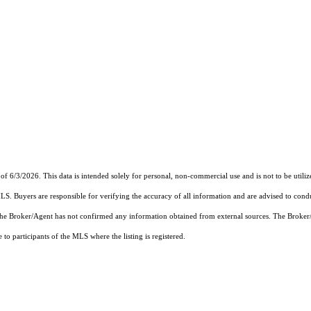
of 6/3/2026. This data is intended solely for personal, non-commercial use and is not to be utiliz
MLS. Buyers are responsible for verifying the accuracy of all information and are advised to condu
 the Broker/Agent has not confirmed any information obtained from external sources. The Broker
o participants of the MLS where the listing is registered.