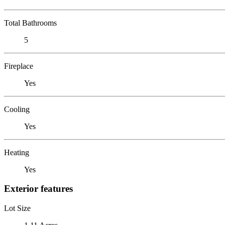
Total Bathrooms
5
Fireplace
Yes
Cooling
Yes
Heating
Yes
Exterior features
Lot Size