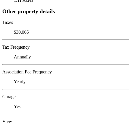
1.11 Acres
Other property details
Taxes
$30,065
Tax Frequency
Annually
Association Fee Frequency
Yearly
Garage
Yes
View