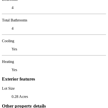
4
Total Bathrooms
4
Cooling
Yes
Heating
Yes
Exterior features
Lot Size
0.28 Acres
Other property details