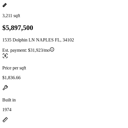
3,211 sqft
$5,897,500
1535 Dolphin LN NAPLES FL, 34102
Est. payment:
$31,923/mo
Price per sqft
$1,836.66
Built in
1974