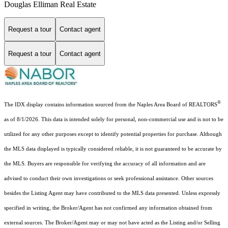
Douglas Elliman Real Estate
Request a tour
Contact agent
Request a tour
Contact agent
®
The IDX display contains information sourced from the Naples Area Board of REALTORS
as of 8/1/2026. This data is intended solely for personal, non-commercial use and is not to be
utilized for any other purposes except to identify potential properties for purchase. Although
the MLS data displayed is typically considered reliable, it is not guaranteed to be accurate by
the MLS. Buyers are responsible for verifying the accuracy of all information and are
advised to conduct their own investigations or seek professional assistance. Other sources
besides the Listing Agent may have contributed to the MLS data presented. Unless expressly
specified in writing, the Broker/Agent has not confirmed any information obtained from
external sources. The Broker/Agent may or may not have acted as the Listing and/or Selling