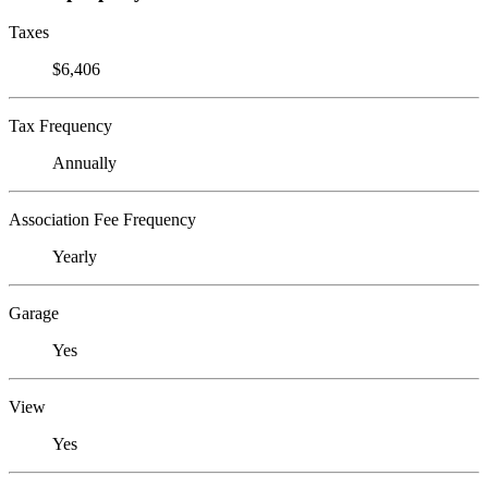
Taxes
$6,406
Tax Frequency
Annually
Association Fee Frequency
Yearly
Garage
Yes
View
Yes