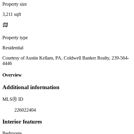
Property size
3,211 sqft
Property type
Residential
Courtesy of Austin Kellam, PA, Coldwell Banker Realty, 239-564-
4446
Overview
Additional information
MLS
Ⓡ
ID
226022404
Interior features
Bedrooms