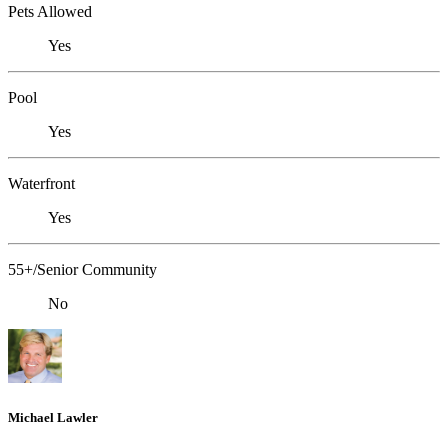
Pets Allowed
Yes
Pool
Yes
Waterfront
Yes
55+/Senior Community
No
Michael Lawler