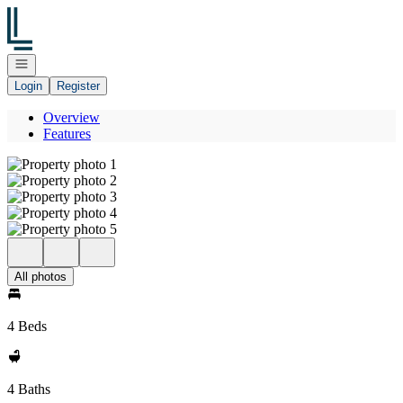
Go to: Homepage
Open navigation
Login
Register
Overview
Features
All photos
4 Beds
4 Baths