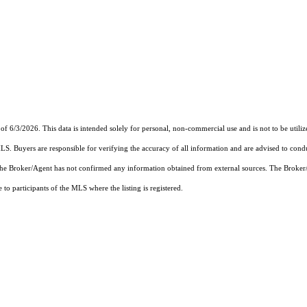
of 6/3/2026. This data is intended solely for personal, non-commercial use and is not to be utiliz
MLS. Buyers are responsible for verifying the accuracy of all information and are advised to condu
 the Broker/Agent has not confirmed any information obtained from external sources. The Broker
o participants of the MLS where the listing is registered.