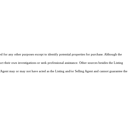
ed for any other purposes except to identify potential properties for purchase. Although the
ct their own investigations or seek professional assistance. Other sources besides the Listing
/Agent may or may not have acted as the Listing and/or Selling Agent and cannot guarantee the