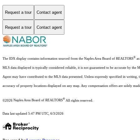
Request a tour
Contact agent
Request a tour
Contact agent
®
The IDX display contains information sourced from the Naples Area Board of REALTORS
as 
MLS data displayed is typically considered reliable, it is not guaranteed to be accurate by the 
Agent may have contributed to the MLS data presented. Unless expressly specified in writing,
accuracy of property locations displayed on any map. Any compensation offers are solely made t
®
©2026
Naples Area Board of REALTORS
All rights reserved.
Data last updated 5:47 PM UTC, 6/3/2026