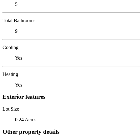
5
Total Bathrooms
9
Cooling
Yes
Heating
Yes
Exterior features
Lot Size
0.24 Acres
Other property details