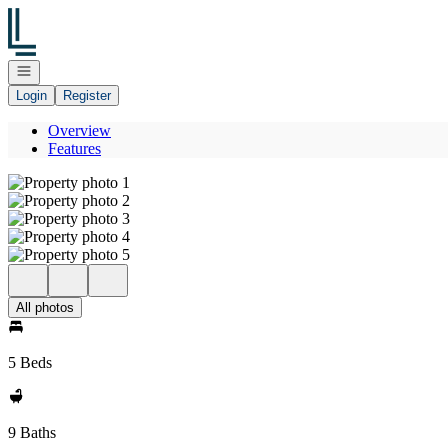
Go to: Homepage
Open navigation
Login
Register
Overview
Features
All photos
5 Beds
9 Baths