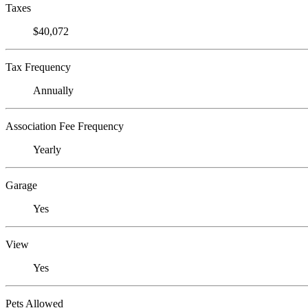
Taxes
$40,072
Tax Frequency
Annually
Association Fee Frequency
Yearly
Garage
Yes
View
Yes
Pets Allowed