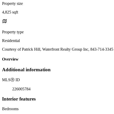
Property size
4,825 sqft
Property type
Residential
Courtesy of Patrick Hill, Waterfront Realty Group Inc, 843-714-3345
Overview
Additional information
MLS
Ⓡ
ID
226005784
Interior features
Bedrooms