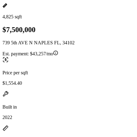
4,825 sqft
$7,500,000
739 5th AVE N NAPLES FL, 34102
Est. payment:
$43,257/mo
Price per sqft
$1,554.40
Built in
2022