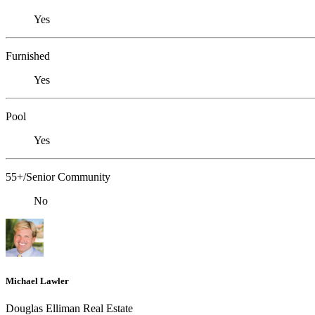
Yes
Furnished
Yes
Pool
Yes
55+/Senior Community
No
Michael Lawler
Douglas Elliman Real Estate