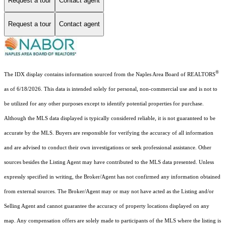
Request a tour
Contact agent
Request a tour
Contact agent
®
The IDX display contains information sourced from the Naples Area Board of REALTORS
as of 6/18/2026. This data is intended solely for personal, non-commercial use and is not to
be utilized for any other purposes except to identify potential properties for purchase.
Although the MLS data displayed is typically considered reliable, it is not guaranteed to be
accurate by the MLS. Buyers are responsible for verifying the accuracy of all information
and are advised to conduct their own investigations or seek professional assistance. Other
sources besides the Listing Agent may have contributed to the MLS data presented. Unless
expressly specified in writing, the Broker/Agent has not confirmed any information obtained
from external sources. The Broker/Agent may or may not have acted as the Listing and/or
Selling Agent and cannot guarantee the accuracy of property locations displayed on any
map. Any compensation offers are solely made to participants of the MLS where the listing is