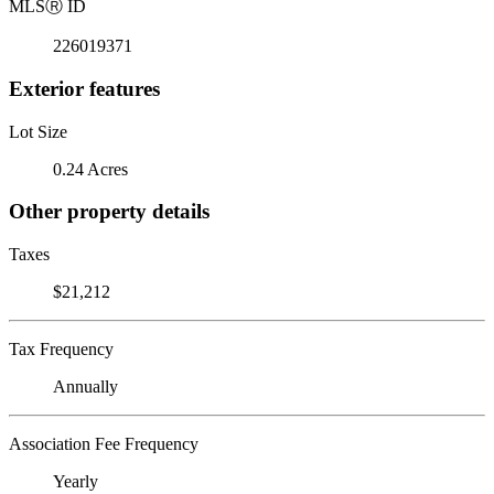
MLS
Ⓡ
ID
226019371
Exterior features
Lot Size
0.24 Acres
Other property details
Taxes
$21,212
Tax Frequency
Annually
Association Fee Frequency
Yearly