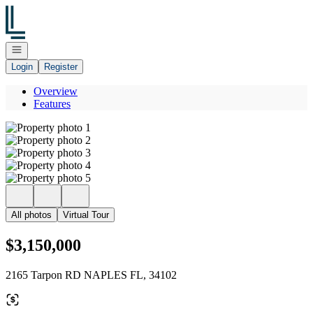
Go to: Homepage
Open navigation
Login
Register
Overview
Features
All photos
Virtual Tour
$3,150,000
2165 Tarpon RD NAPLES FL, 34102