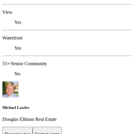
View
Yes
Waterfront
Yes
55+/Senior Community
No
Michael Lawler
Douglas Elliman Real Estate