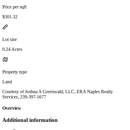
Price per sqft
$301.32
Lot size
0.24 Acres
Property type
Land
Courtesy of Joshua A Greenwald, LLC, ERA Naples Realty
Services, 239-397-1677
Overview
Additional information