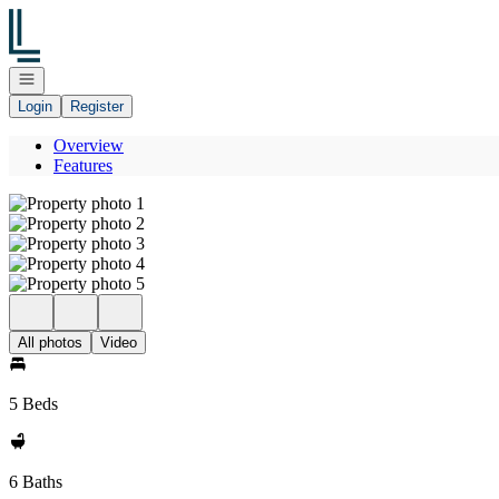
Go to: Homepage
Open navigation
Login
Register
Overview
Features
All photos
Video
5 Beds
6 Baths