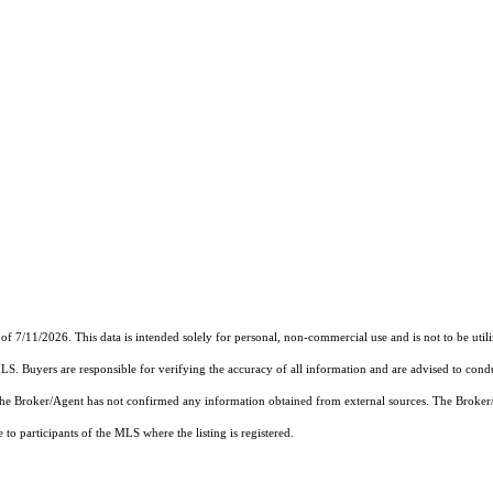
of 7/11/2026. This data is intended solely for personal, non-commercial use and is not to be util
MLS. Buyers are responsible for verifying the accuracy of all information and are advised to condu
 the Broker/Agent has not confirmed any information obtained from external sources. The Broker
o participants of the MLS where the listing is registered.