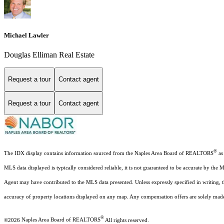
Michael Lawler
Douglas Elliman Real Estate
Request a tour
Contact agent
Request a tour
Contact agent
®
The IDX display contains information sourced from the Naples Area Board of REALTORS
as 
MLS data displayed is typically considered reliable, it is not guaranteed to be accurate by the 
Agent may have contributed to the MLS data presented. Unless expressly specified in writing,
accuracy of property locations displayed on any map. Any compensation offers are solely made t
®
©2026
Naples Area Board of REALTORS
All rights reserved.