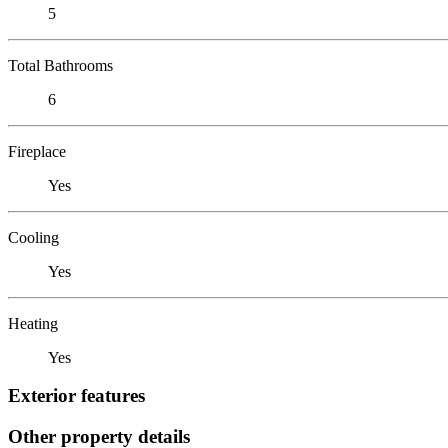
5
Total Bathrooms
6
Fireplace
Yes
Cooling
Yes
Heating
Yes
Exterior features
Other property details