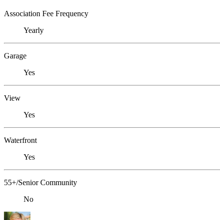
Association Fee Frequency
Yearly
Garage
Yes
View
Yes
Waterfront
Yes
55+/Senior Community
No