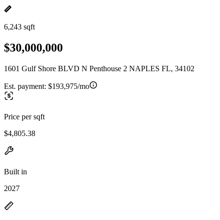
6,243 sqft
$30,000,000
1601 Gulf Shore BLVD N Penthouse 2 NAPLES FL, 34102
Est. payment:
$193,975/mo
Price per sqft
$4,805.38
Built in
2027