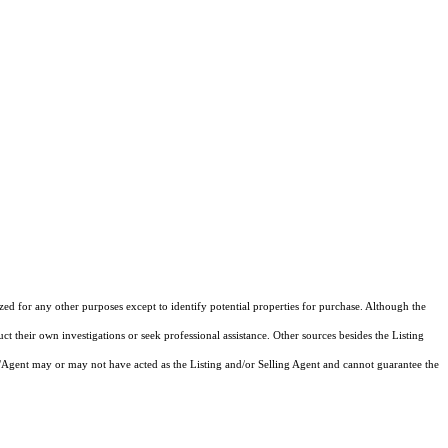
ized for any other purposes except to identify potential properties for purchase. Although the
ct their own investigations or seek professional assistance. Other sources besides the Listing
/Agent may or may not have acted as the Listing and/or Selling Agent and cannot guarantee the