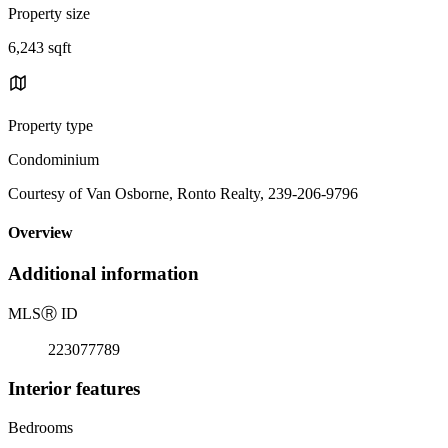
Property size
6,243 sqft
Property type
Condominium
Courtesy of Van Osborne, Ronto Realty, 239-206-9796
Overview
Additional information
MLS
Ⓡ
ID
223077789
Interior features
Bedrooms