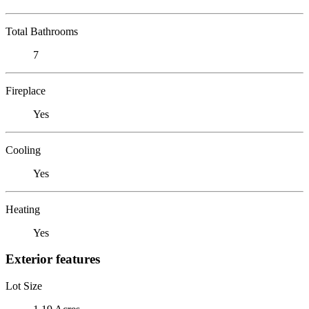
Total Bathrooms
7
Fireplace
Yes
Cooling
Yes
Heating
Yes
Exterior features
Lot Size