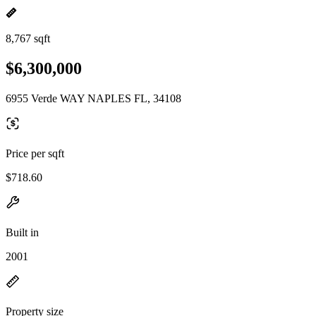
8,767 sqft
$6,300,000
6955 Verde WAY NAPLES FL, 34108
Price per sqft
$718.60
Built in
2001
Property size