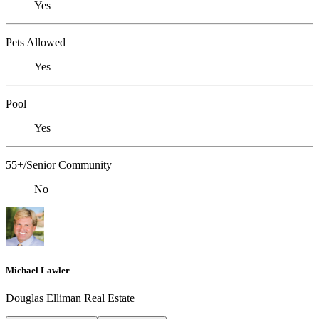
Yes
Pets Allowed
Yes
Pool
Yes
55+/Senior Community
No
Michael Lawler
Douglas Elliman Real Estate