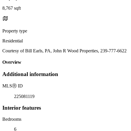
8,767 sqft
Property type
Residential
Courtesy of Bill Earls, PA, John R Wood Properties, 239-777-6622
Overview
Additional information
MLS
Ⓡ
ID
225081119
Interior features
Bedrooms
6