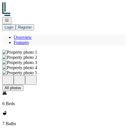
Go to: Homepage
Open navigation
Login
Register
Overview
Features
All photos
6 Beds
7 Baths