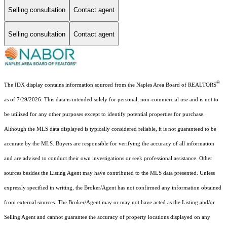
Selling consultation
Contact agent
Selling consultation
Contact agent
®
The IDX display contains information sourced from the Naples Area Board of REALTORS
as of 7/29/2026. This data is intended solely for personal, non-commercial use and is not to
be utilized for any other purposes except to identify potential properties for purchase.
Although the MLS data displayed is typically considered reliable, it is not guaranteed to be
accurate by the MLS. Buyers are responsible for verifying the accuracy of all information
and are advised to conduct their own investigations or seek professional assistance. Other
sources besides the Listing Agent may have contributed to the MLS data presented. Unless
expressly specified in writing, the Broker/Agent has not confirmed any information obtained
from external sources. The Broker/Agent may or may not have acted as the Listing and/or
Selling Agent and cannot guarantee the accuracy of property locations displayed on any