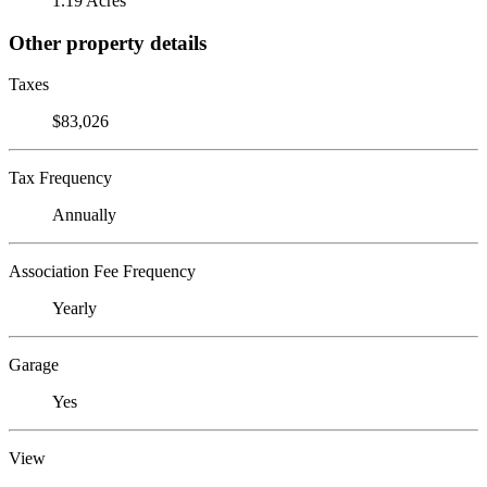
1.19 Acres
Other property details
Taxes
$83,026
Tax Frequency
Annually
Association Fee Frequency
Yearly
Garage
Yes
View