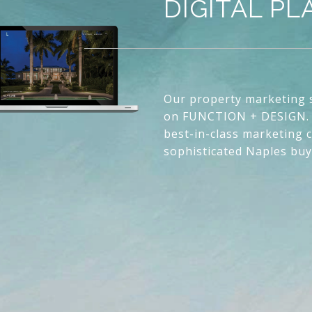
DIGITAL P
Our property marketing s
on FUNCTION + DESIGN. 
best-in-class marketing c
sophisticated Naples buy