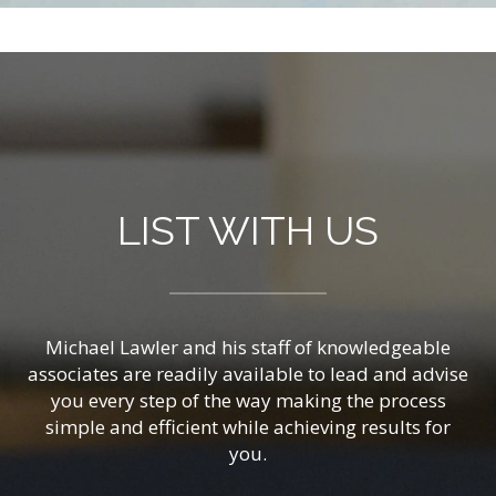
LIST WITH US
Michael Lawler and his staff of knowledgeable
associates are readily available to lead and advise
you every step of the way making the process
simple and efficient while achieving results for
you.