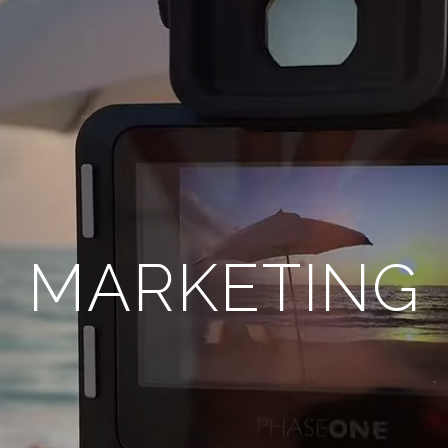
MARKETING