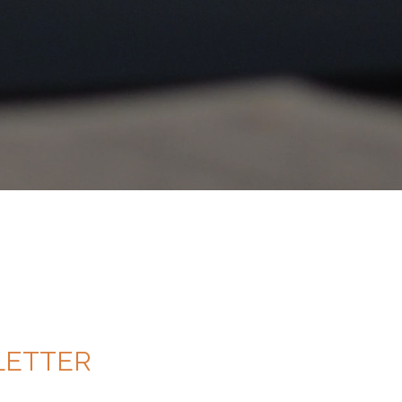
ETTER