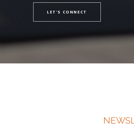
LET'S CONNECT
NEWSL