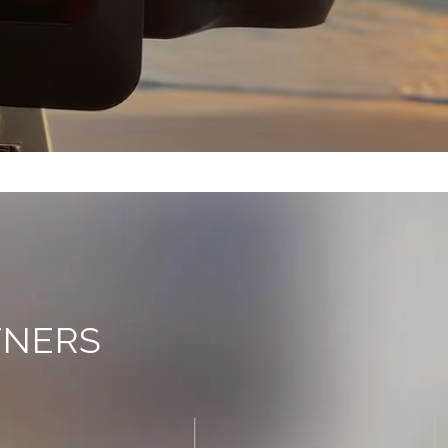
TNERS