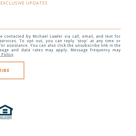
 EXCLUSIVE UPDATES 
e contacted by Michael Lawler via call, email, and text for
 services. To opt out, you can reply 'stop' at any time or
 for assistance. You can also click the unsubscribe link in the
ssage and data rates may apply. Message frequency may
 Policy
.