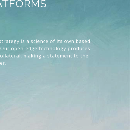
LATFORMS
trategy is a science of its own based
Our open-edge technology produces
ollateral, making a statement to the
er.