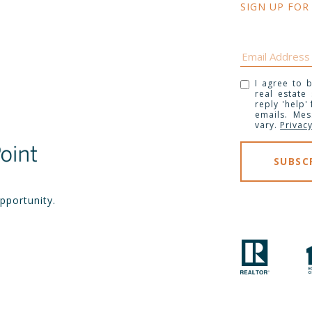
SIGN UP FOR
I agree to b
real estate
reply 'help'
emails. Me
vary.
Privacy
pportunity.