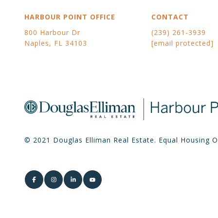
HARBOUR POINT OFFICE
CONTACT
800 Harbour Dr
(239) 261-3939
Naples, FL 34103
[email protected]
© 2021 Douglas Elliman Real Estate. Equal Housing O