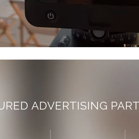
URED ADVERTISING PAR