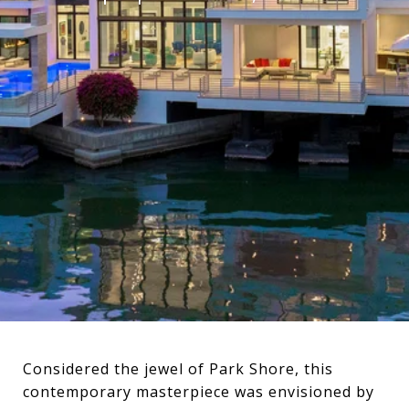
Considered the jewel of Park Shore, this
contemporary masterpiece was envisioned by