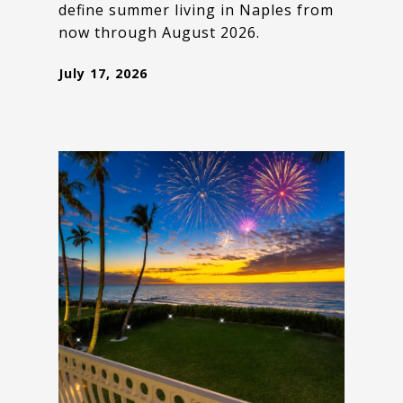
define summer living in Naples from
now through August 2026.
July 17, 2026