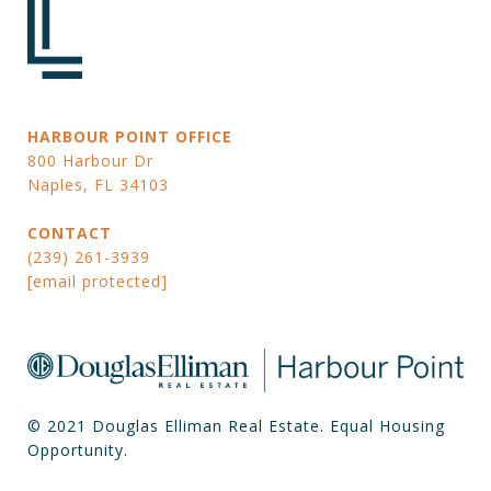
HARBOUR POINT OFFICE
800 Harbour Dr
Naples, FL 34103
CONTACT
(239) 261-3939
[email protected]
© 2021 Douglas Elliman Real Estate. Equal Housing
Opportunity.