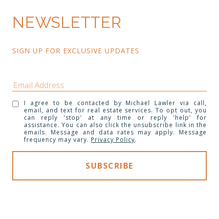
NEWSLETTER
SIGN UP FOR EXCLUSIVE UPDATES 
I agree to be contacted by Michael Lawler via call,
email, and text for real estate services. To opt out, you
can reply 'stop' at any time or reply 'help' for
assistance. You can also click the unsubscribe link in the
emails. Message and data rates may apply. Message
frequency may vary.
Privacy Policy
.