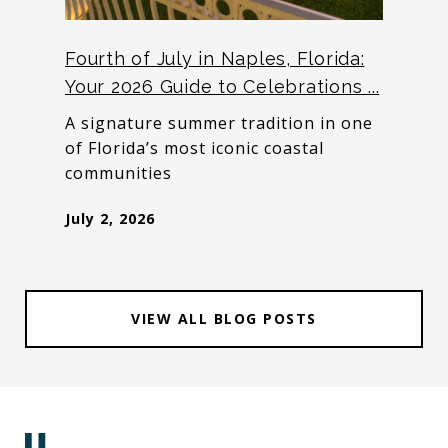
Fourth of July in Naples, Florida:
Your 2026 Guide to Celebrations ...
A signature summer tradition in one
of Florida’s most iconic coastal
communities
July 2, 2026
VIEW ALL BLOG POSTS