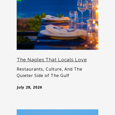
The Naples That Locals Love
Restaurants, Culture, And The
Quieter Side of The Gulf
July 28, 2026