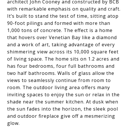
architect John Cooney and constructed by BCB
with remarkable emphasis on quality and craft.
It’s built to stand the test of time, sitting atop
90-foot pilings and formed with more than
1,000 tons of concrete. The effect is a home
that hovers over Venetian Bay like a diamond
and a work of art, taking advantage of every
shimmering view across its 10,000 square feet
of living space. The home sits on 1.2 acres and
has four bedrooms, four full bathrooms and
two half bathrooms. Walls of glass allow the
views to seamlessly continue from room to
room. The outdoor living area offers many
inviting spaces to enjoy the sun or relax in the
shade near the summer kitchen. At dusk when
the sun fades into the horizon, the sleek pool
and outdoor fireplace give off a mesmerizing
glow.