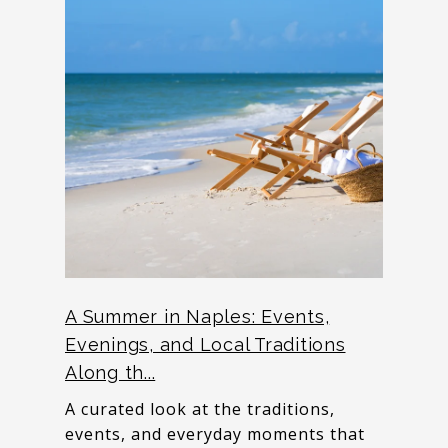
A Summer in Naples: Events,
Evenings, and Local Traditions
Along th...
A curated look at the traditions,
events, and everyday moments that