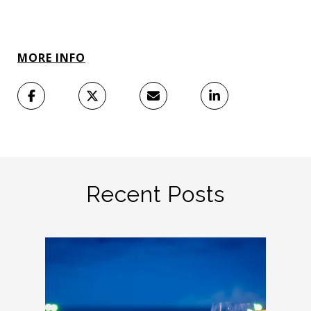
MORE INFO
Recent Posts