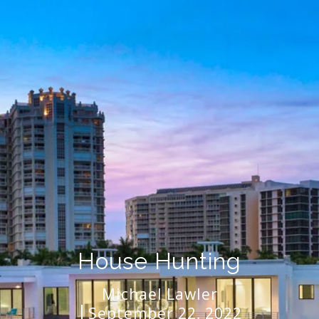
House Hunting
Michael Lawler
September 22, 2022