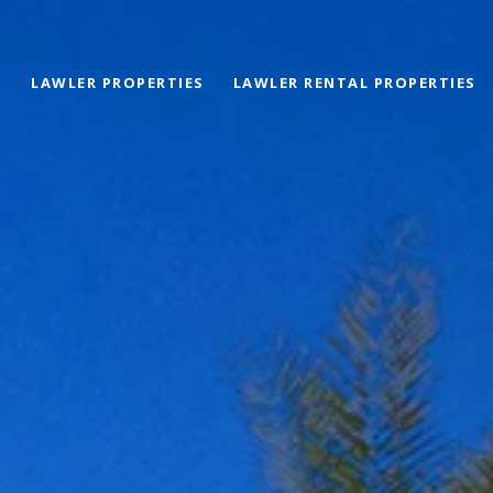
LAWLER PROPERTIES
LAWLER RENTAL PROPERTIES