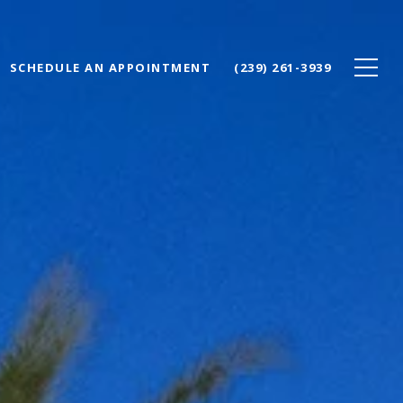
SCHEDULE AN APPOINTMENT
(239) 261-3939