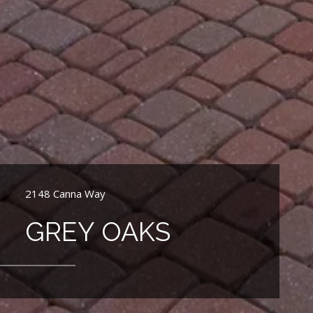
2148 Canna Way
GREY OAKS