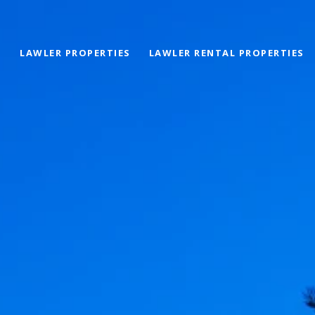
LAWLER PROPERTIES
LAWLER RENTAL PROPERTIES