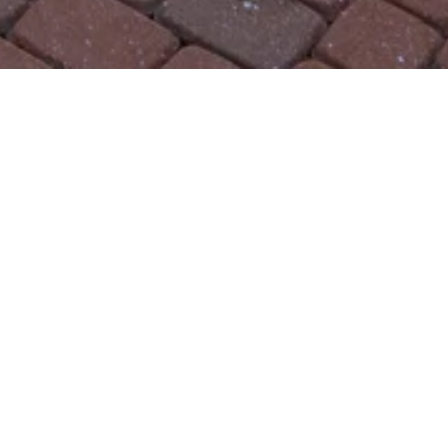
48 Canna Way , United Sta
REQUEST INFO
SHARE THIS