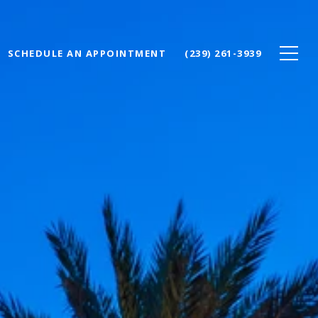
SCHEDULE AN APPOINTMENT
(239) 261-3939