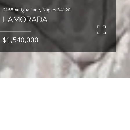
2155 Antigua Lane, Naples 34120
LAMORADA
$1,540,000
4
BEDS