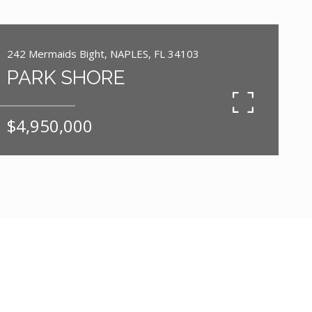
242 Mermaids Bight, NAPLES, FL 34103
PARK SHORE
$4,950,000
5