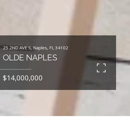
25 2ND AVE S, Naples, FL 34102
OLDE NAPLES
$14,000,000