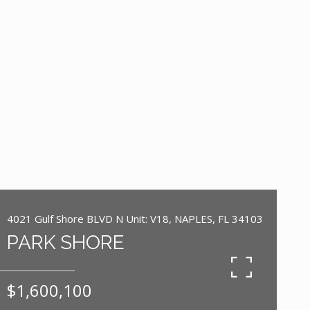
4021 Gulf Shore BLVD N Unit: V18, NAPLES, FL 34103
PARK SHORE
$1,600,100