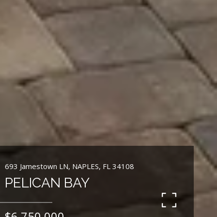
693 Jamestown LN, NAPLES, FL 34108
PELICAN BAY
$6,750,000