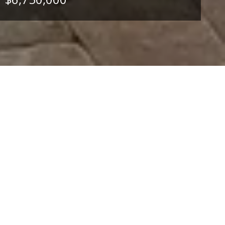
4
BEDS
4
FULL BATHS