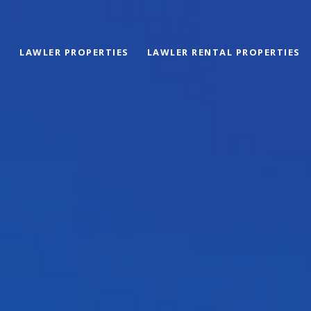
LAWLER PROPERTIES
LAWLER RENTAL PROPERTIES