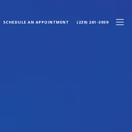
SCHEDULE AN APPOINTMENT
(239) 261-3939