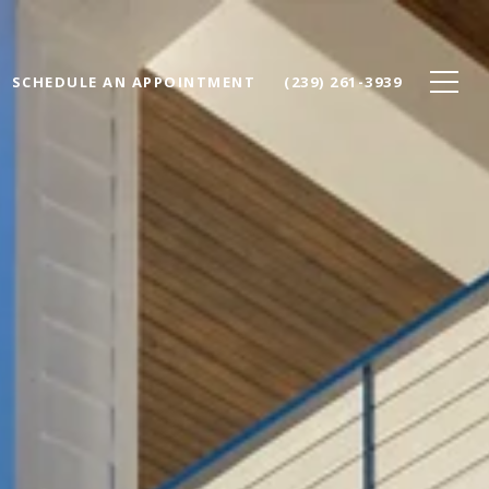
SCHEDULE AN APPOINTMENT
(239) 261-3939