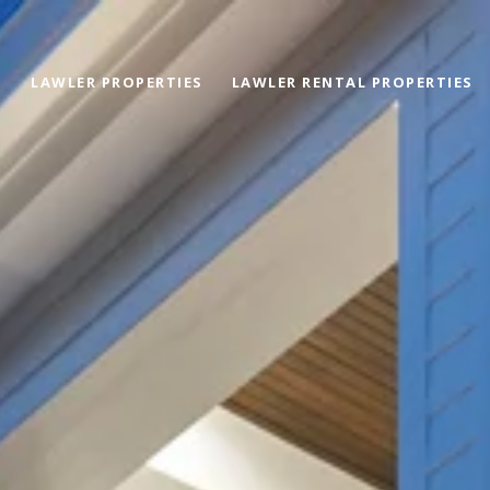
LAWLER PROPERTIES
LAWLER RENTAL PROPERTIES