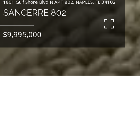
1801 Gulf Shore Blvd N APT 802, NAPLES, FL 34102
SANCERRE 802
$9,995,000
4
BEDS