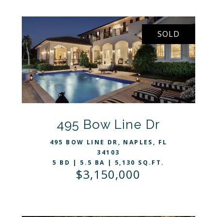
SOLD
VIEW LISTING
495 Bow Line Dr
495 BOW LINE DR, NAPLES, FL
34103
5 BD | 5.5 BA | 5,130 SQ.FT.
$3,150,000