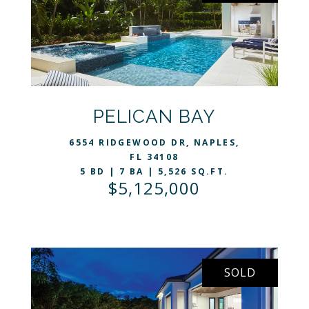
VIEW LISTING
PELICAN BAY
6554 RIDGEWOOD DR, NAPLES,
FL 34108
5 BD | 7 BA | 5,526 SQ.FT.
$5,125,000
SOLD