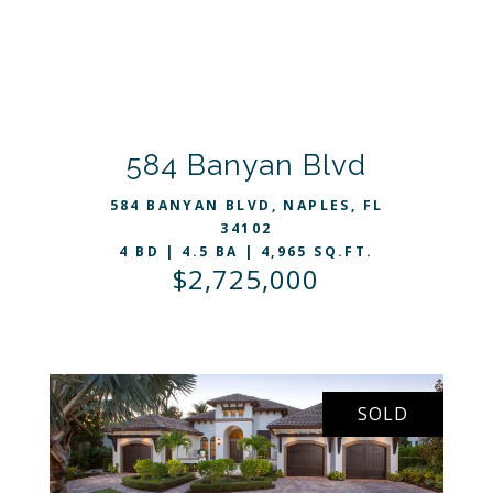
VIEW LISTING
584 Banyan Blvd
584 BANYAN BLVD, NAPLES, FL
34102
4 BD | 4.5 BA | 4,965 SQ.FT.
$2,725,000
SOLD