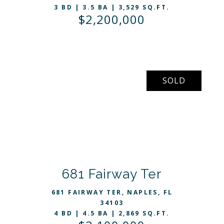
3 BD | 3.5 BA | 3,529 SQ.FT.
$2,200,000
SOLD
VIEW LISTING
681 Fairway Ter
681 FAIRWAY TER, NAPLES, FL
34103
4 BD | 4.5 BA | 2,869 SQ.FT.