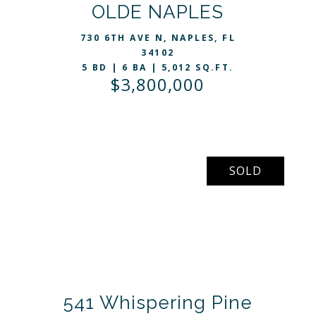
VIEW LISTING
OLDE NAPLES
730 6TH AVE N, NAPLES, FL
34102
5 BD | 6 BA | 5,012 SQ.FT.
$3,800,000
SOLD
541 Whispering Pine
VIEW LISTING