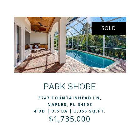
SOLD
VIEW LISTING
PARK SHORE
3747 FOUNTAINHEAD LN,
NAPLES, FL 34103
4 BD | 3.5 BA | 3,355 SQ.FT.
$1,735,000