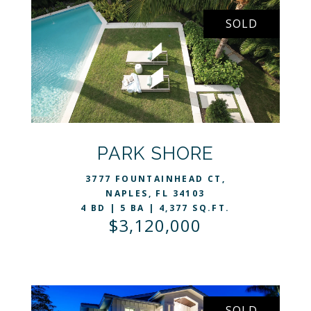
SOLD
VIEW LISTING
PARK SHORE
3777 FOUNTAINHEAD CT,
NAPLES, FL 34103
4 BD | 5 BA | 4,377 SQ.FT.
$3,120,000
SOLD