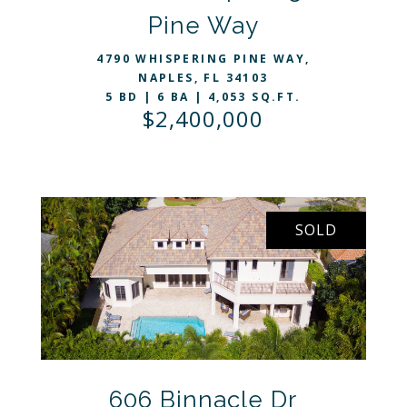
VIEW LISTING
Pine Way
4790 WHISPERING PINE WAY,
NAPLES, FL 34103
5 BD | 6 BA | 4,053 SQ.FT.
$2,400,000
SOLD
VIEW LISTING
606 Binnacle Dr