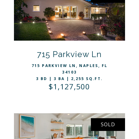
VIEW LISTING
715 Parkview Ln
715 PARKVIEW LN, NAPLES, FL
34103
3 BD | 3 BA | 2,255 SQ.FT.
$1,127,500
SOLD