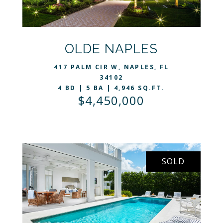
VIEW LISTING
OLDE NAPLES
417 PALM CIR W, NAPLES, FL
34102
4 BD | 5 BA | 4,946 SQ.FT.
$4,450,000
SOLD