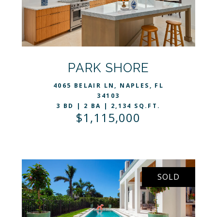
VIEW LISTING
PARK SHORE
4065 BELAIR LN, NAPLES, FL
34103
3 BD | 2 BA | 2,134 SQ.FT.
$1,115,000
SOLD