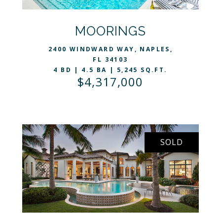
VIEW LISTING
MOORINGS
2400 WINDWARD WAY, NAPLES,
FL 34103
4 BD | 4.5 BA | 5,245 SQ.FT.
$4,317,000
SOLD