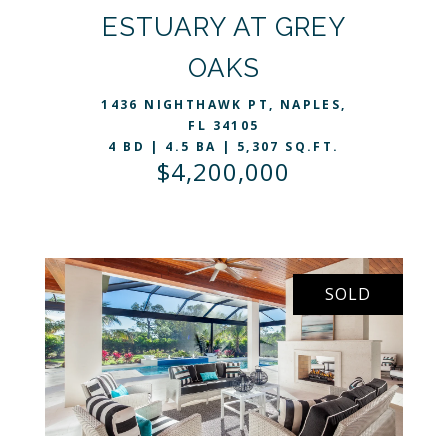
ESTUARY AT GREY
VIEW LISTING
OAKS
1436 NIGHTHAWK PT, NAPLES,
FL 34105
4 BD | 4.5 BA | 5,307 SQ.FT.
$4,200,000
SOLD