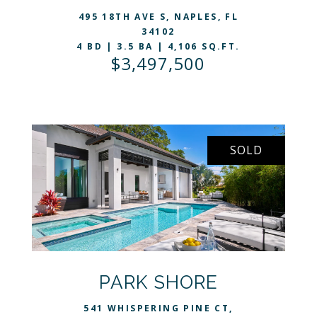
495 18TH AVE S, NAPLES, FL
34102
4 BD | 3.5 BA | 4,106 SQ.FT.
$3,497,500
SOLD
VIEW LISTING
PARK SHORE
541 WHISPERING PINE CT,