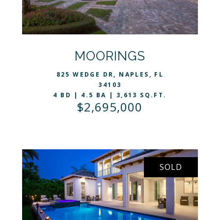
VIEW LISTING
MOORINGS
825 WEDGE DR, NAPLES, FL
34103
4 BD | 4.5 BA | 3,613 SQ.FT.
$2,695,000
SOLD