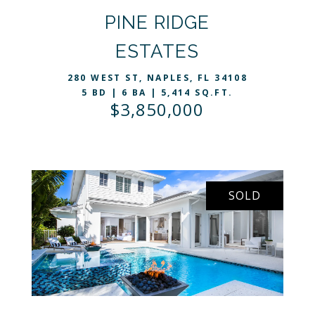
PINE RIDGE
VIEW LISTING
ESTATES
280 WEST ST, NAPLES, FL 34108
5 BD | 6 BA | 5,414 SQ.FT.
$3,850,000
SOLD