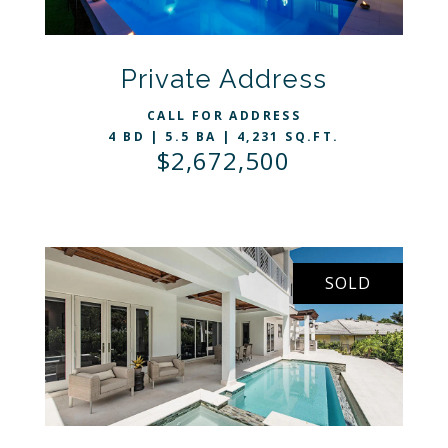
VIEW LISTING
Private Address
CALL FOR ADDRESS
4 BD | 5.5 BA | 4,231 SQ.FT.
$2,672,500
SOLD