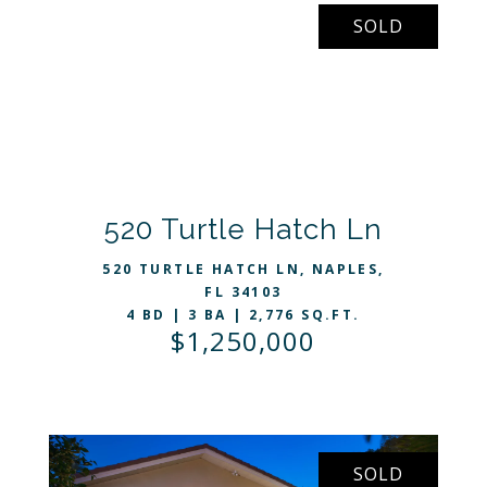
SOLD
VIEW LISTING
520 Turtle Hatch Ln
520 TURTLE HATCH LN, NAPLES,
FL 34103
4 BD | 3 BA | 2,776 SQ.FT.
$1,250,000
SOLD