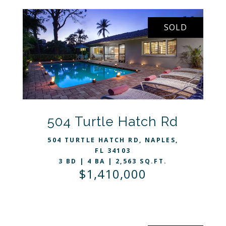
SOLD
VIEW LISTING
504 Turtle Hatch Rd
504 TURTLE HATCH RD, NAPLES,
FL 34103
3 BD | 4 BA | 2,563 SQ.FT.
$1,410,000