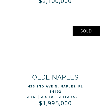
$2,100,000
SOLD
VIEW LISTING
OLDE NAPLES
430 2ND AVE N, NAPLES, FL
34102
2 BD | 2.5 BA | 2,312 SQ.FT.
$1,995,000