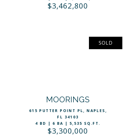
$3,462,800
SOLD
VIEW LISTING
MOORINGS
615 PUTTER POINT PL, NAPLES,
FL 34103
4 BD | 6 BA | 5,535 SQ.FT.
$3,300,000