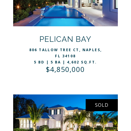
VIEW LISTING
PELICAN BAY
806 TALLOW TREE CT, NAPLES,
FL 34108
5 BD | 5 BA | 4,602 SQ.FT.
$4,850,000
SOLD