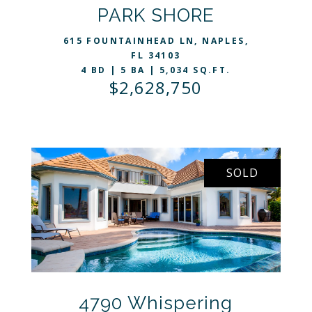
VIEW LISTING
PARK SHORE
615 FOUNTAINHEAD LN, NAPLES,
FL 34103
4 BD | 5 BA | 5,034 SQ.FT.
$2,628,750
SOLD
4790 Whispering