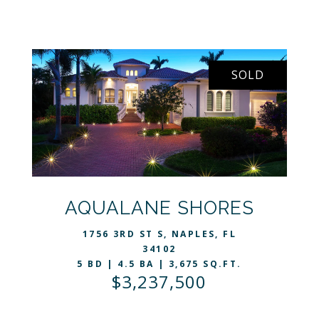
SOLD
VIEW LISTING
AQUALANE SHORES
1756 3RD ST S, NAPLES, FL
34102
5 BD | 4.5 BA | 3,675 SQ.FT.
$3,237,500