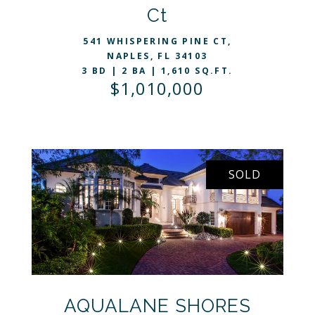
Ct
541 WHISPERING PINE CT,
NAPLES, FL 34103
3 BD | 2 BA | 1,610 SQ.FT.
$1,010,000
SOLD
VIEW LISTING
AQUALANE SHORES