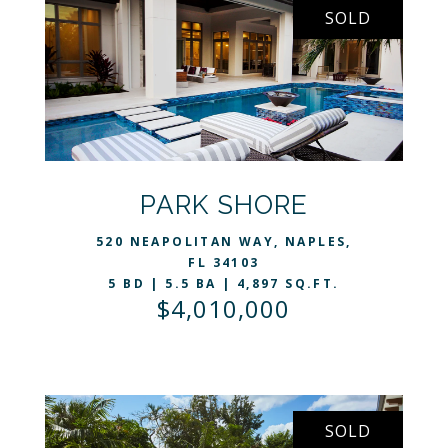
SOLD
VIEW LISTING
PARK SHORE
520 NEAPOLITAN WAY, NAPLES,
FL 34103
5 BD | 5.5 BA | 4,897 SQ.FT.
$4,010,000
SOLD